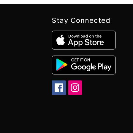
Stay Connected