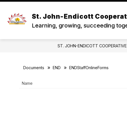
Skip
to
Show
S
REGISTRATION
SKYWARD
content
St. John-Endicott Coopera
submenu
s
for
f
Learning, growing, succeeding toge
Registration
S
ST. JOHN-ENDICOTT COOPERATIV
Documents
END
ENDStaffOnlineForms
Name