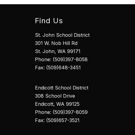
Find Us
St. John School District
301 W. Nob Hill Rd
St. John, WA 99171
Phone: (509)397-8058
Fax: (509)648-3451
Endicott School District
308 School Drive
Endicott, WA 99125
Phone: (509)397-8059
Fax: (509)657-3521