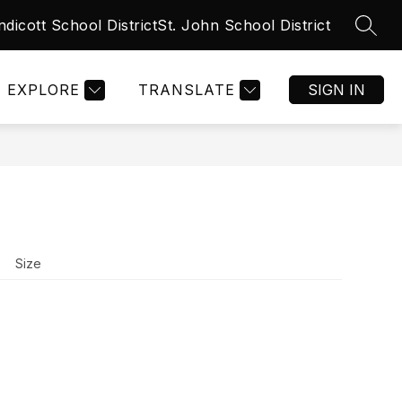
ndicott School District
St. John School District
SEAR
Show
Show
NT
CALENDARS
MORE
submenu
submenu
for
for
CALENDARS
EXPLORE
TRANSLATE
SIGN IN
Size