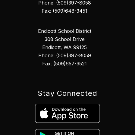
Phone: (509)397-8058
Fax: (509)648-3451
Endicott School District
308 School Drive
Endicott, WA 99125
Phone: (509)397-8059
Fax: (509)657-3521
Stay Connected