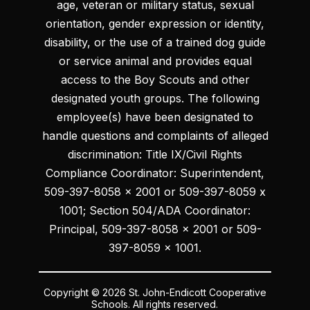
age, veteran or military status, sexual
orientation, gender expression or identity,
disability, or the use of a trained dog guide
or service animal and provides equal
access to the Boy Scouts and other
designated youth groups. The following
employee(s) have been designated to
handle questions and complaints of alleged
discrimination: Title IX/Civil Rights
Compliance Coordinator: Superintendent,
509-397-8058 x 2001 or 509-397-8059 x
1001; Section 504/ADA Coordinator:
Principal, 509-397-8058 x 2001 or 509-
397-8059 x 1001.
Copyright © 2026 St. John-Endicott Cooperative
Schools. All rights reserved.