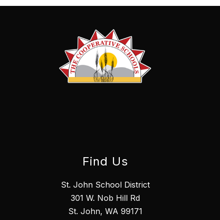
Find Us
St. John School District
301 W. Nob Hill Rd
St. John, WA 99171