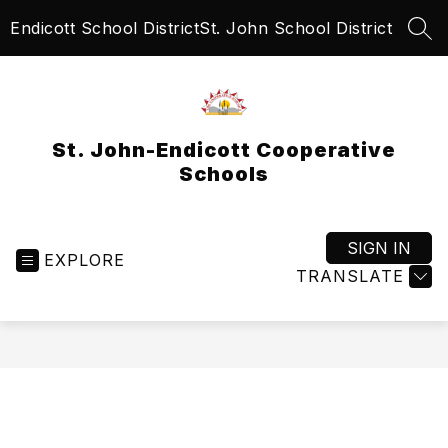
Skip
Endicott School District
St. John School District
to
SEA
content
St. John-Endicott Cooperative
Schools
SIGN IN
EXPLORE
TRANSLATE