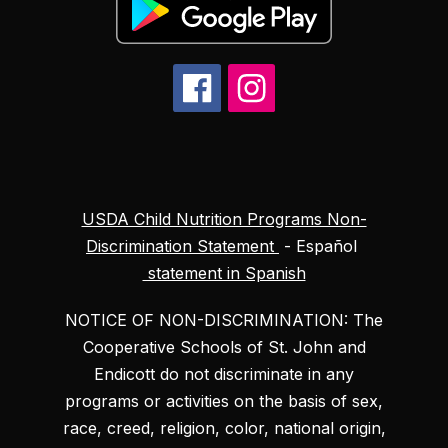
USDA Child Nutrition Programs Non-
Discrimination Statement
- Español
statement in Spanish
NOTICE OF NON-DISCRIMINATION: The
Cooperative Schools of St. John and
Endicott do not discriminate in any
programs or activities on the basis of sex,
race, creed, religion, color, national origin,