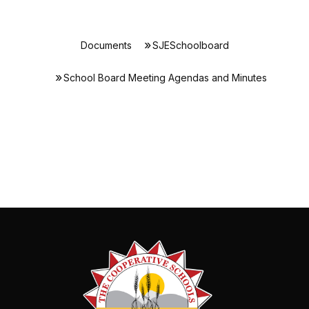
Documents
SJESchoolboard
School Board Meeting Agendas and Minutes