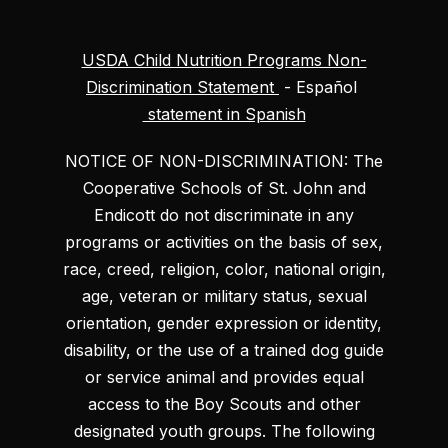
USDA Child Nutrition Programs Non-
Discrimination Statement
- Español
statement in Spanish
NOTICE OF NON-DISCRIMINATION: The
Cooperative Schools of St. John and
Endicott do not discriminate in any
programs or activities on the basis of sex,
race, creed, religion, color, national origin,
age, veteran or military status, sexual
orientation, gender expression or identity,
disability, or the use of a trained dog guide
or service animal and provides equal
access to the Boy Scouts and other
designated youth groups. The following