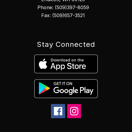
Phone: (509)397-8059
Fax: (509)657-3521
Stay Connected