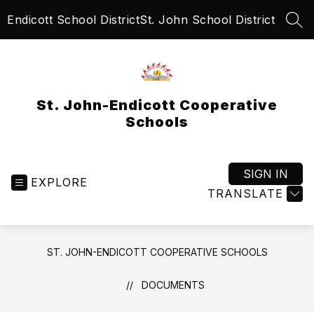
Skip
Endicott School District
St. John School District
to
SEA
content
St. John-Endicott Cooperative
Schools
SIGN IN
EXPLORE
TRANSLATE
ST. JOHN-ENDICOTT COOPERATIVE SCHOOLS
DOCUMENTS