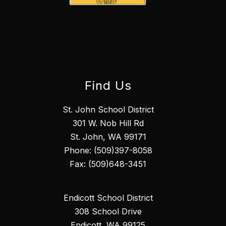
Find Us
St. John School District
301 W. Nob Hill Rd
St. John, WA 99171
Phone: (509)397-8058
Fax: (509)648-3451
Endicott School District
308 School Drive
Endicott, WA 99125