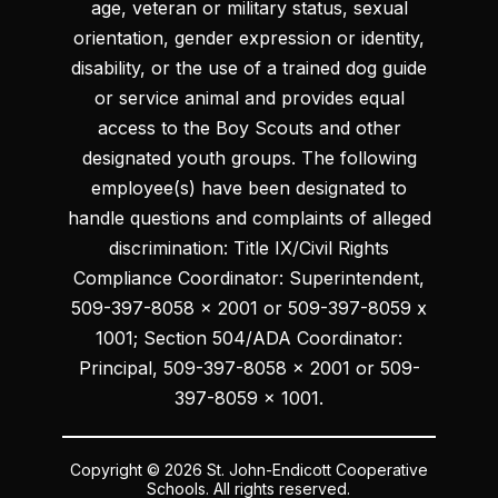
age, veteran or military status, sexual
orientation, gender expression or identity,
disability, or the use of a trained dog guide
or service animal and provides equal
access to the Boy Scouts and other
designated youth groups. The following
employee(s) have been designated to
handle questions and complaints of alleged
discrimination: Title IX/Civil Rights
Compliance Coordinator: Superintendent,
509-397-8058 x 2001 or 509-397-8059 x
1001; Section 504/ADA Coordinator:
Principal, 509-397-8058 x 2001 or 509-
397-8059 x 1001.
Copyright © 2026 St. John-Endicott Cooperative
Schools. All rights reserved.