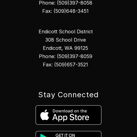
Phone: (509)397-8058
Fax: (509)648-3451
Endicott School District
308 School Drive
Endicott, WA 99125
Phone: (509)397-8059
Fax: (509)657-3521
Stay Connected