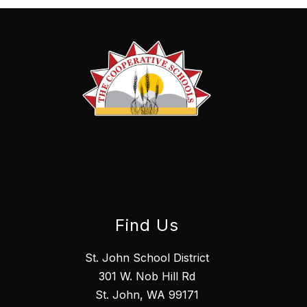
Find Us
St. John School District
301 W. Nob Hill Rd
St. John, WA 99171