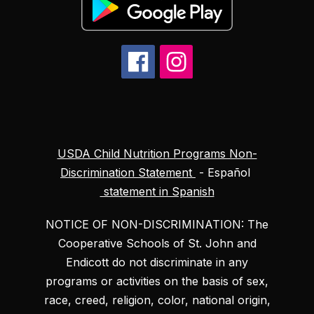
USDA Child Nutrition Programs Non-
Discrimination Statement
- Español
statement in Spanish
NOTICE OF NON-DISCRIMINATION: The
Cooperative Schools of St. John and
Endicott do not discriminate in any
programs or activities on the basis of sex,
race, creed, religion, color, national origin,