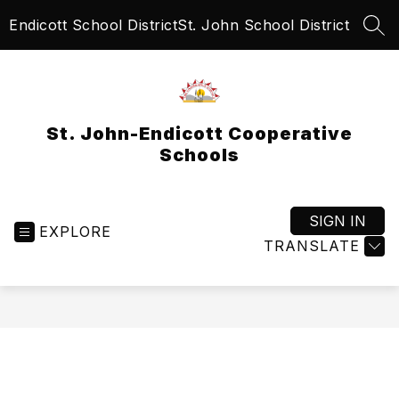
Skip
Endicott School District
St. John School District
to
SEA
content
St. John-Endicott Cooperative
Schools
SIGN IN
EXPLORE
TRANSLATE